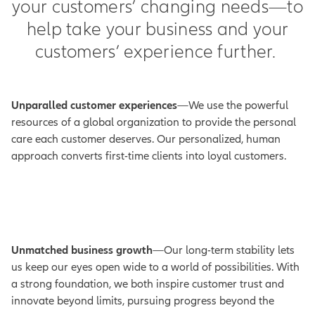
your customers’ changing needs—to
help take your business and your
customers’ experience further.
Unparalled customer experiences
—We use the powerful
resources of a global organization to provide the personal
care each customer deserves. Our personalized, human
approach converts first-time clients into loyal customers.
Unmatched business growth
—Our long-term stability lets
us keep our eyes open wide to a world of possibilities. With
a strong foundation, we both inspire customer trust and
innovate beyond limits, pursuing progress beyond the