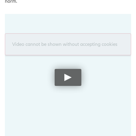
norm.
Video cannot be shown without accepting cookies