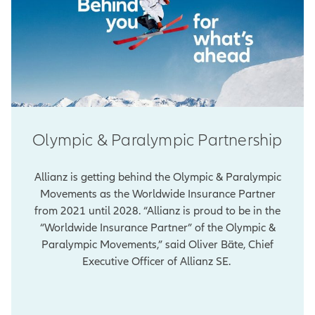
Olympic & Paralympic Partnership
Allianz is getting behind the Olympic & Paralympic
Movements as the Worldwide Insurance Partner
from 2021 until 2028. “Allianz is proud to be in the
“Worldwide Insurance Partner” of the Olympic &
Paralympic Movements,” said Oliver Bäte, Chief
Executive Officer of Allianz SE.