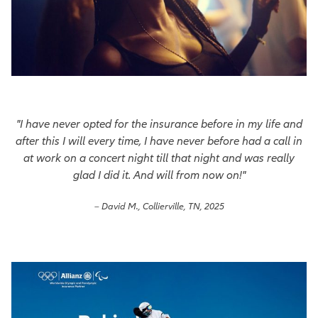
"I have never opted for the insurance before in my life and
after this I will every time, I have never before had a call in
at work on a concert night till that night and was really
glad I did it. And will from now on!"
– David M., Collierville, TN, 2025