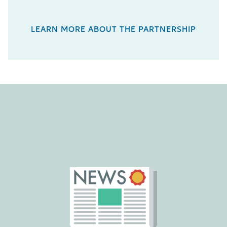
LEARN MORE ABOUT THE PARTNERSHIP