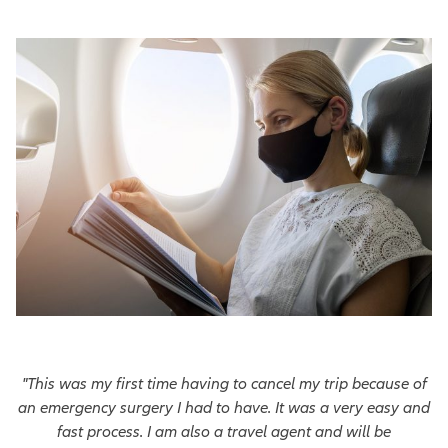
"This was my first time having to cancel my trip because of
an emergency surgery I had to have. It was a very easy and
fast process. I am also a travel agent and will be