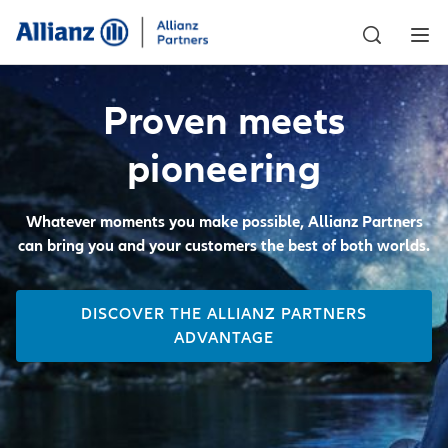
Proven meets
pioneering
Whatever moments you make possible, Allianz Partners
can bring you and your customers the best of both worlds.
DISCOVER THE ALLIANZ PARTNERS
ADVANTAGE