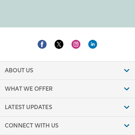
ABOUT US
WHAT WE OFFER
LATEST UPDATES
CONNECT WITH US