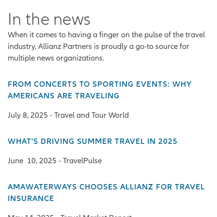
In the news
When it comes to having a finger on the pulse of the travel
industry, Allianz Partners is proudly a go-to source for
multiple news organizations.
FROM CONCERTS TO SPORTING EVENTS: WHY
AMERICANS ARE TRAVELING
July 8, 2025 - Travel and Tour World
WHAT'S DRIVING SUMMER TRAVEL IN 2025
June 10, 2025 - TravelPulse
AMAWATERWAYS CHOOSES ALLIANZ FOR TRAVEL
INSURANCE