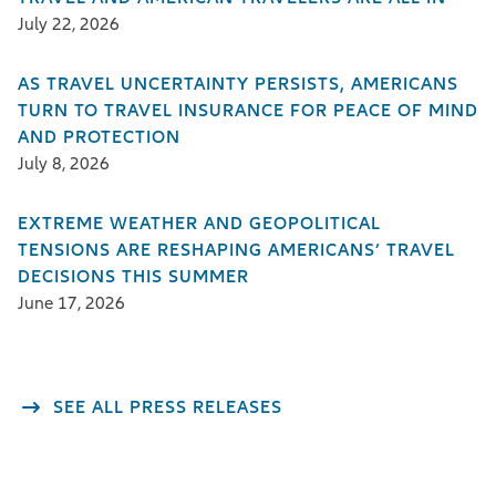
July 22, 2026
AS TRAVEL UNCERTAINTY PERSISTS, AMERICANS
TURN TO TRAVEL INSURANCE FOR PEACE OF MIND
AND PROTECTION
July 8, 2026
EXTREME WEATHER AND GEOPOLITICAL
TENSIONS ARE RESHAPING AMERICANS’ TRAVEL
DECISIONS THIS SUMMER
June 17, 2026
SEE ALL PRESS RELEASES