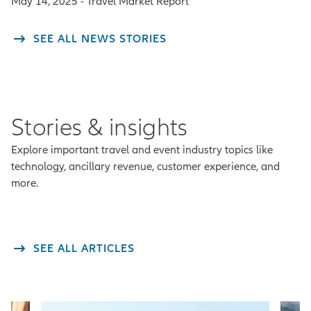
May 14, 2025 - Travel Market Report
SEE ALL NEWS STORIES
Stories & insights
Explore important travel and event industry topics like
technology, ancillary revenue, customer experience, and
more.
SEE ALL ARTICLES