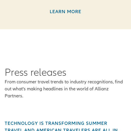
LEARN MORE
Press releases
From consumer travel trends to industry recognitions, find
out what's making headlines in the world of Allianz
Partners.
TECHNOLOGY IS TRANSFORMING SUMMER
TRAVEL AND AMERICAN TRAVELERS ARE ALL IN