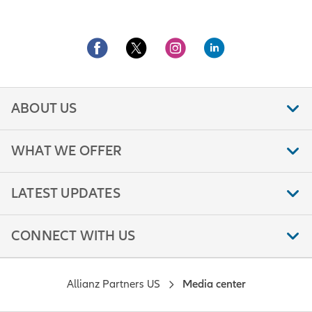
ABOUT US
WHAT WE OFFER
LATEST UPDATES
CONNECT WITH US
Allianz Partners US
Media center