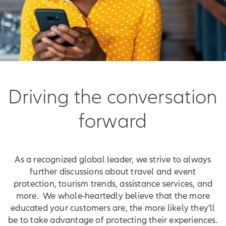
Driving the conversation
forward
As a recognized global leader, we strive to always
further discussions about travel and event
protection, tourism trends, assistance services, and
more. We whole-heartedly believe that the more
educated your customers are, the more likely they'll
be to take advantage of protecting their experiences.