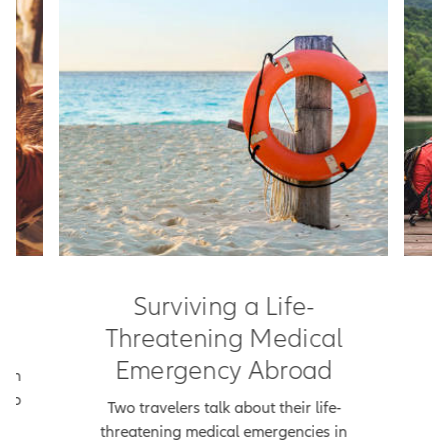
rs
Surviving a Life-
M
Threatening Medical
Emergency Abroad
ich
Th
t to
p
Two travelers talk about their life-
k a
threatening medical emergencies in