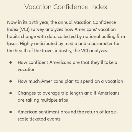
Vacation Confidence Index
Now in its 17th year, the annual Vacation Confidence
Index (VCI) survey analyzes how Americans’ vacation
habits change with data collected by national polling firm
Ipsos. Highly anticipated by media and a barometer for
the health of the travel industry, the VCI analyzes:
How confident Americans are that they'll take a
vacation
How much Americans plan to spend on a vacation
Changes to average trip length and if Americans
are taking multiple trips
American sentiment around the return of large -
scale ticketed events