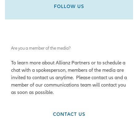
FOLLOW US
Are you a member of the media?
To learn more about Allianz Partners or to schedule a
chat with a spokesperson, members of the media are
invited to contact us anytime. Please contact us and a
member of our communications team will contact you
as soon as possible.
CONTACT US