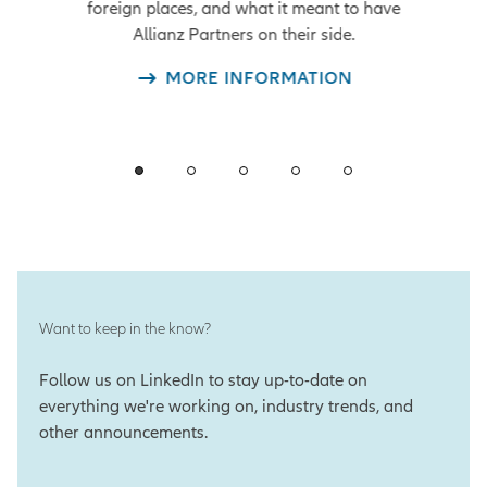
foreign places, and what it meant to have
Allianz Partners on their side.
MORE INFORMATION
Want to keep in the know?
Follow us on LinkedIn to stay up-to-date on
everything we're working on, industry trends, and
other announcements.