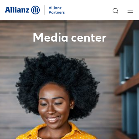
Media center