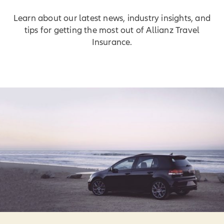
Learn about our latest news, industry insights, and
tips for getting the most out of Allianz Travel
Insurance.