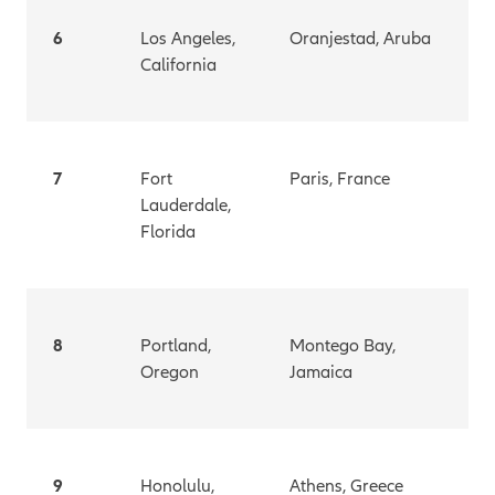
6
Los Angeles,
Oranjestad, Aruba
California
7
Fort
Paris, France
Lauderdale,
Florida
8
Portland,
Montego Bay,
Oregon
Jamaica
9
Honolulu,
Athens, Greece