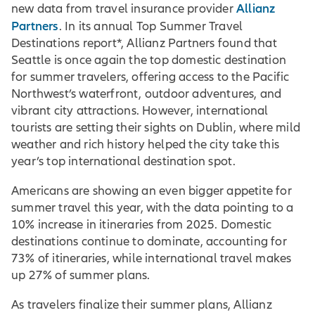
Allianz
new data from travel insurance provider
Partners
. In its annual Top Summer Travel
Destinations report*, Allianz Partners found that
Seattle is once again the top domestic destination
for summer travelers, offering access to the Pacific
Northwest’s waterfront, outdoor adventures, and
vibrant city attractions. However, international
tourists are setting their sights on Dublin, where mild
weather and rich history helped the city take this
year’s top international destination spot.
Americans are showing an even bigger appetite for
summer travel this year, with the data pointing to a
10% increase in itineraries from 2025. Domestic
destinations continue to dominate, accounting for
73% of itineraries, while international travel makes
up 27% of summer plans.
As travelers finalize their summer plans, Allianz