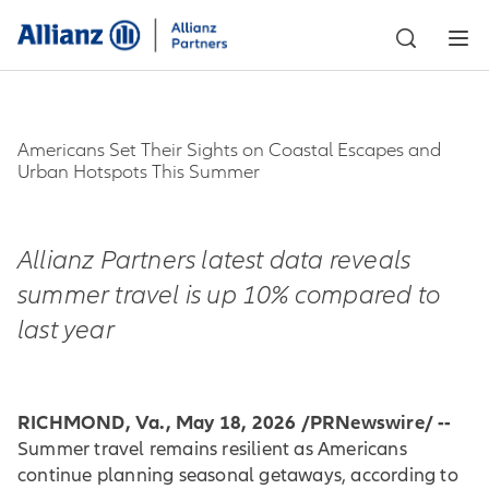
Americans Set Their Sights on Coastal Escapes and
Urban Hotspots This Summer
Allianz Partners latest data reveals
summer travel is up 10% compared to
last year
RICHMOND, Va., May 18, 2026 /PRNewswire/ --
Summer travel remains resilient as Americans
continue planning seasonal getaways, according to