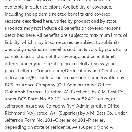
available in all jurisdictions. Availability of coverage,
including the epidemic-related benefits and covered
reasons described here, varies by product and by state.
Products may not include all benefits or covered reasons
described here. All benefits are subject to maximum limits of
liability, which may in some cases be subject to sublimits
and daily maximums. Benefits and limits vary by plan. For a
complete description of the coverage and benefit limits
offered under your specific plan, carefully review your
plan's Letter of Confirmation/Declarations and Certificate
of Insurance/Policy. Insurance coverage is underwritten by
BCS Insurance Company (OH, Administrative Office:
Oakbrook Terrace, IL), rated "A" (Excellent) by A.M. Best Co.,
under BCS Form No. 52.201 series or 52.401 series, or
Jefferson Insurance Company (NY, Administrative Office:
Richmond, VA), rated "A+" (Superior) by A.M. Best Co., under
Jefferson Form No. 101–C series or 101–P series,
depending on state of residence. A+ (Superior) and A