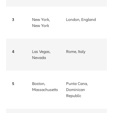
3
New York,
London, England
New York
4
Las Vegas,
Rome, Italy
Nevada
5
Boston,
Punta Cana,
Massachusetts
Dominican
Republic