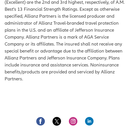
(Excellent) are the 2nd and 3rd highest, respectively, of A.M.
Best's 13 Financial Strength Ratings. Except as otherwise
specified, Allianz Partners is the licensed producer and
administrator of Allianz Travel-branded travel protection
plans in the U.S. and an affiliate of Jefferson Insurance
Company. Allianz Partners is a mark of AGA Service
Company or its affiliates. The insured shall not receive any
special benefit or advantage due to the affiliation between
Allianz Partners and Jefferson Insurance Company. Plans
include insurance and assistance services. Noninsurance
benefits/products are provided and serviced by Allianz
Partners.