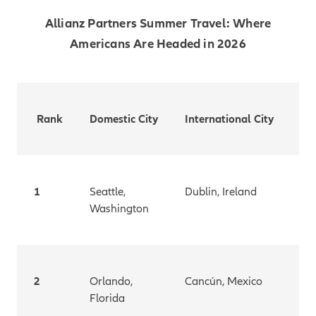
Allianz Partners Summer Travel: Where
Americans Are Headed in 2026
Rank
Domestic City
International City
1
Seattle,
Dublin, Ireland
Washington
2
Orlando,
Cancún, Mexico
Florida