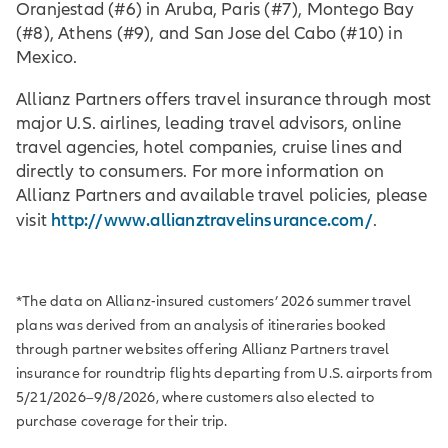
Oranjestad (#6) in Aruba, Paris (#7), Montego Bay
(#8), Athens (#9), and San Jose del Cabo (#10) in
Mexico.
Allianz Partners offers travel insurance through most
major U.S. airlines, leading travel advisors, online
travel agencies, hotel companies, cruise lines and
directly to consumers. For more information on
Allianz Partners and available travel policies, please
http://www.allianztravelinsurance.com/
visit
.
*The data on Allianz-insured customers’ 2026 summer travel
plans was derived from an analysis of itineraries booked
through partner websites offering Allianz Partners travel
insurance for roundtrip flights departing from U.S. airports from
5/21/2026–9/8/2026, where customers also elected to
purchase coverage for their trip.