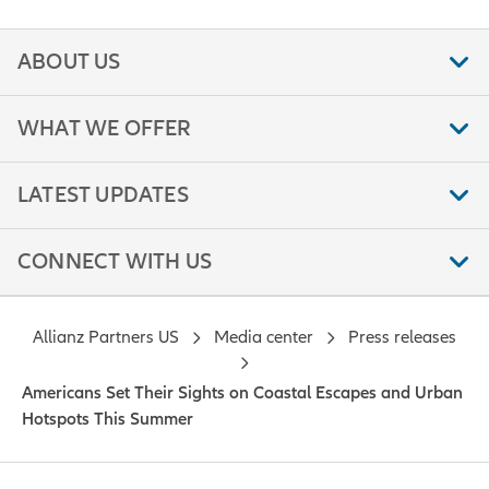
ABOUT US
WHAT WE OFFER
LATEST UPDATES
CONNECT WITH US
Allianz Partners US
Media center
Press releases
Americans Set Their Sights on Coastal Escapes and Urban
Hotspots This Summer