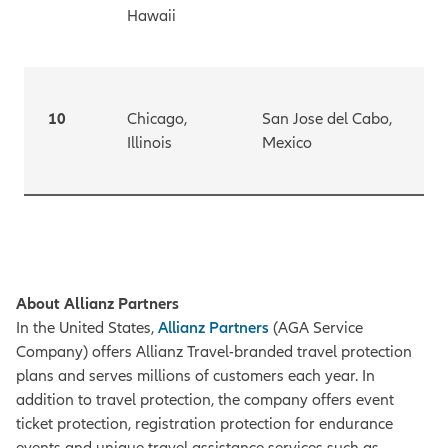
Hawaii
10
Chicago,
San Jose del Cabo,
Illinois
Mexico
About Allianz Partners
In the United States,
Allianz Partners
(AGA Service
Company) offers Allianz Travel-branded travel protection
plans and serves millions of customers each year. In
addition to travel protection, the company offers event
ticket protection, registration protection for endurance
events and unique travel assistance services such as