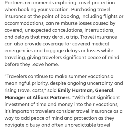
Partners recommends exploring travel protection
when booking your vacation. Purchasing travel
insurance at the point of booking, including flights or
accommodations, can reimburse losses caused by
covered, unexpected cancellations, interruptions,
and delays that may derail a trip. Travel insurance
can also provide coverage for covered medical
emergencies and baggage delays or losses while
traveling, giving travelers significant peace of mind
before they leave home.
“Travelers continue to make summer vacations a
meaningful priority, despite ongoing uncertainty and
Emily Hartman, General
rising travel costs,” said
Manager at Allianz Partners
. “With that significant
investment of time and money into their vacations,
it’s important travelers consider travel insurance as a
way to add peace of mind and protection as they
navigate a busy and often unpredictable travel