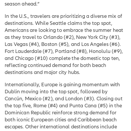
season ahead.”
In the U.S., travelers are prioritizing a diverse mix of
destinations. While Seattle claims the top spot,
Americans are looking to embrace the summer heat
as they travel to Orlando (#2), New York City (#3),
Las Vegas (#4), Boston (#5), and Los Angeles (#6).
Fort Lauderdale (#7), Portland (#8), Honolulu (#9),
and Chicago (#10) complete the domestic top ten,
reflecting continued demand for both beach
destinations and major city hubs.
Internationally, Europe is gaining momentum with
Dublin moving into the top spot, followed by
Cancún, Mexico (#2), and London (#3). Closing out
the top five, Rome (#4) and Punta Cana (#5) in the
Dominican Republic reinforce strong demand for
both iconic European cities and Caribbean beach
escapes. Other international destinations include