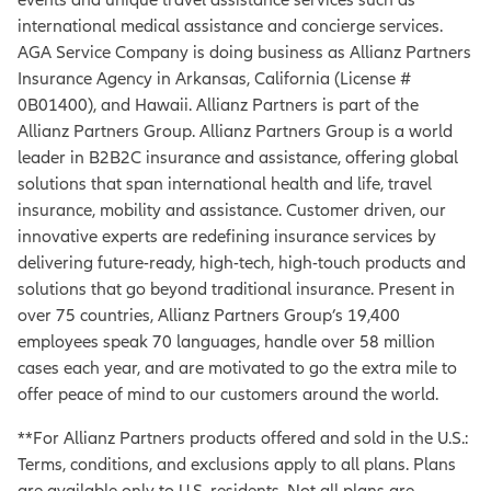
international medical assistance and concierge services.
AGA Service Company is doing business as Allianz Partners
Insurance Agency in Arkansas, California (License #
0B01400), and Hawaii. Allianz Partners is part of the
Allianz Partners Group. Allianz Partners Group is a world
leader in B2B2C insurance and assistance, offering global
solutions that span international health and life, travel
insurance, mobility and assistance. Customer driven, our
innovative experts are redefining insurance services by
delivering future-ready, high-tech, high-touch products and
solutions that go beyond traditional insurance. Present in
over 75 countries, Allianz Partners Group’s 19,400
employees speak 70 languages, handle over 58 million
cases each year, and are motivated to go the extra mile to
offer peace of mind to our customers around the world.
**For Allianz Partners products offered and sold in the U.S.:
Terms, conditions, and exclusions apply to all plans. Plans
are available only to U.S. residents. Not all plans are