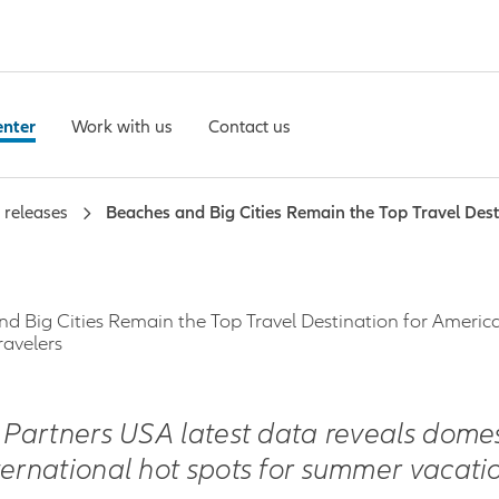
enter
Work with us
Contact us
 releases
Beaches and Big Cities Remain the Top Travel Des
d Big Cities Remain the Top Travel Destination for Americ
avelers
z Partners USA latest data reveals domes
ternational hot spots for summer vacatio