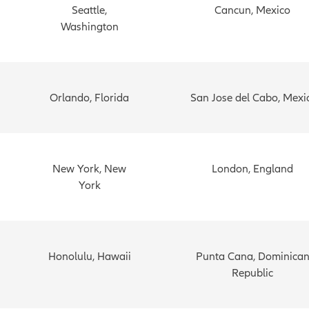
Seattle,
Cancun, Mexico
Washington
Orlando, Florida
San Jose del Cabo, Mexi
New York, New
London, England
York
Honolulu, Hawaii
Punta Cana, Dominica
Republic