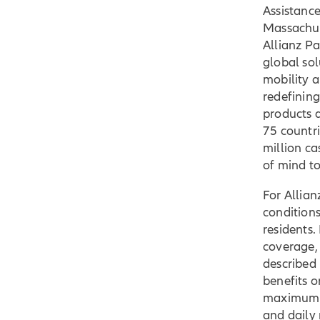
Assistanc
Massachuse
Allianz Pa
global sol
mobility a
redefining
products a
75 countr
million ca
of mind t
For Allian
conditions
residents. 
coverage,
described 
benefits o
maximum li
and daily