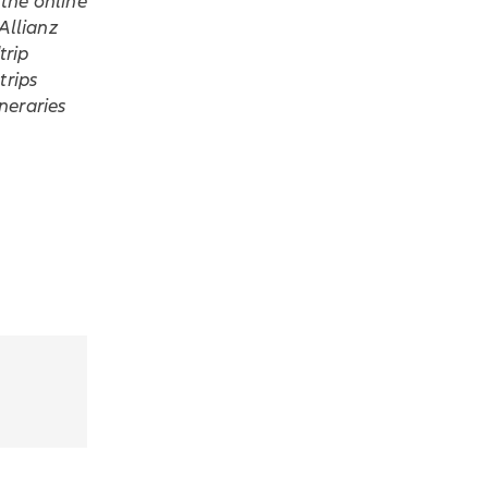
the online
Allianz
trip
trips
ineraries