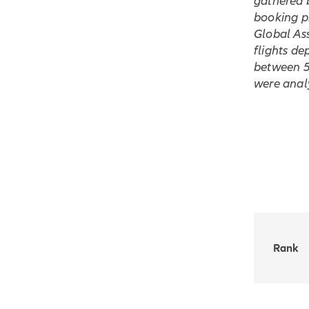
gathered 
booking pr
Global Ass
flights de
between 5 
were anal
Rank