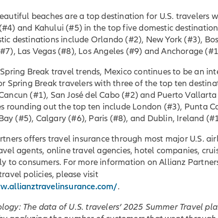
eautiful beaches are a top destination for U.S. travelers w
#4) and Kahului (#5) in the top five domestic destination
ic destinations include Orlando (#2), New York (#3), Bos
(#7), Las Vegas (#8), Los Angeles (#9) and Anchorage (#1
 Spring Break travel trends, Mexico continues to be an in
or Spring Break travelers with three of the top ten destina
Cancun (#1), San José del Cabo (#2) and Puerto Vallarta 
es rounding out the top ten include London (#3), Punta C
y (#5), Calgary (#6), Paris (#8), and Dublin, Ireland (#
rtners offers travel insurance through most major U.S. airl
avel agents, online travel agencies, hotel companies, cruis
ly to consumers. For more information on Allianz Partner
travel policies, please visit
w.allianztravelinsurance.com/
.
logy: The data of U.S. travelers’ 2025 Summer Travel pl