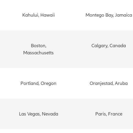
Kahului, Hawaii
Montego Bay, Jamaica
Boston,
Calgary, Canada
Massachusetts
Portland, Oregon
Oranjestad, Aruba
Las Vegas, Nevada
Paris, France