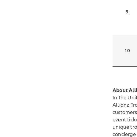
9
10
About All
In the Un
Allianz Tr
customers 
event tick
unique tra
concierge 