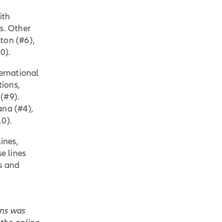
ith
s. Other
ton (#6),
0).
ternational
tions,
(#9).
ana (#4),
10).
ines,
e lines
s and
ans was