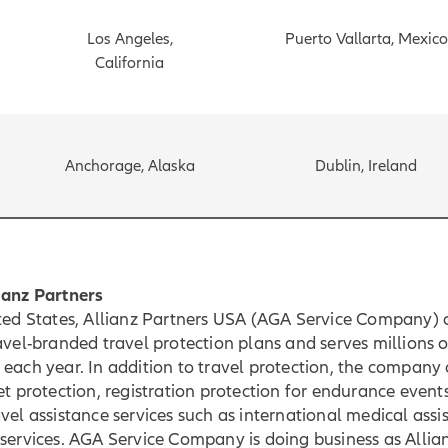
Los Angeles,
Puerto Vallarta, Mexico
California
Anchorage, Alaska
Dublin, Ireland
ianz Partners
ited States, Allianz Partners USA (AGA Service Company) 
avel-branded travel protection plans and serves millions o
each year. In addition to travel protection, the company 
et protection, registration protection for endurance event
vel assistance services such as international medical ass
services. AGA Service Company is doing business as Allia