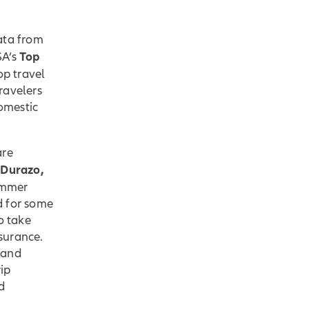
ata from
Top
A’s
op travel
ravelers
domestic
are
 Durazo,
ummer
ed for some
o take
nsurance.
 and
ip
d