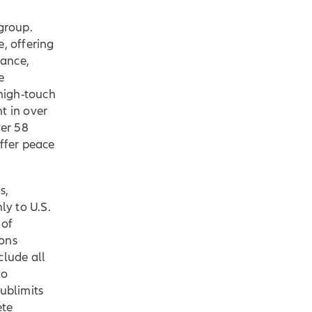
 group.
, offering
rance,
e
 high-touch
t in over
er 58
offer peace
s,
ly to U.S.
 of
sons
clude all
to
sublimits
ete