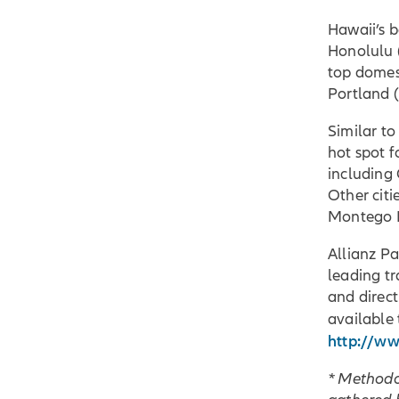
Hawaii’s b
Honolulu (
top domest
Portland 
Similar to
hot spot f
including 
Other citi
Montego Ba
Allianz Pa
leading tr
and direct
available 
http://ww
* Methodo