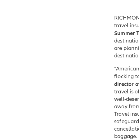
RICHMOND,
travel in
Summer Tr
destinatio
are planni
destinatio
“American 
flocking 
director 
travel is 
well-dese
away from 
Travel in
safeguards
cancellati
baggage.