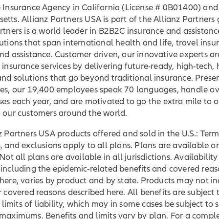
e Insurance Agency in California (License # 0B01400) and
tts. Allianz Partners USA is part of the Allianz Partners
rtners is a world leader in B2B2C insurance and assistance
utions that span international health and life, travel insu
nd assistance. Customer driven, our innovative experts ar
 insurance services by delivering future-ready, high-tech,
nd solutions that go beyond traditional insurance. Presen
ies, our 19,400 employees speak 70 languages, handle ov
ses each year, and are motivated to go the extra mile to 
o our customers around the world.
z Partners USA products offered and sold in the U.S.: Term
, and exclusions apply to all plans. Plans are available on
Not all plans are available in all jurisdictions. Availability
 including the epidemic-related benefits and covered rea
here, varies by product and by state. Products may not in
r covered reasons described here. All benefits are subject 
mits of liability, which may in some cases be subject to 
 maximums. Benefits and limits vary by plan. For a compl