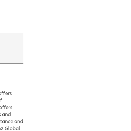
offers
f
offers
s and
istance and
nz Global