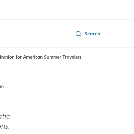
Search
tination for American Summer Travelers
an
tic
ns.