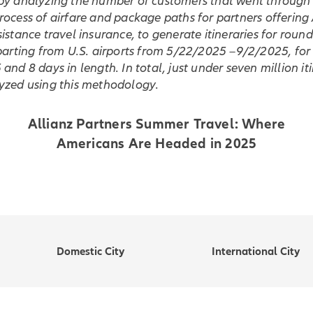
by analyzing the number of customers that went through 
ocess of airfare and package paths for partners offering 
istance travel insurance, to generate itineraries for round
parting from U.S. airports from 5/22/2025 –9/2/2025, for 
and 8 days in length. In total, just under seven million it
yzed using this methodology.
Allianz Partners Summer Travel: Where
Americans Are Headed in 2025
Domestic City
International City