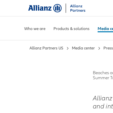
Who we are
Products & solutions
Media c
Allianz Partners US
Media center
Press
Beaches an
Summer Tr
Allian
and in