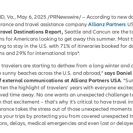
 Va., May 6, 2025 /PRNewswire/ -- According to new d
Allianz Partners
surance and travel assistance company
US
avel Destinations Report,
Seattle and Cancun are the t
ns for Americans looking to get away this summer. Most t
ng to stay in the U.S. with 71% of itineraries booked for 
ns and 29% for international trips*.
travelers are starting to dethaw from a long winter and 
says Daniel
to sunny beaches across the U.S. and abroad,”
of external communications at Allianz Partners USA
. “S
often the highlight of travelers’ years with everyone excit
rved time away. No one wants an unexpected challenge t
that excitement – that's why it's critical to have travel i
surance takes the stress out of those unexpected moments
 your trips by protecting you from covered unexpected tr
ons, delays, medical emergencies and even lost or delaye