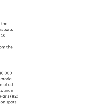
 the
ssports
p 10
rom the
40,000
Memorial
 of all
Platinum
 Paris (#2)
ion spots