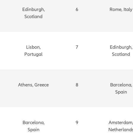
Edinburgh,
6
Rome, Italy
Scotland
Lisbon,
7
Edinburgh,
Portugal
Scotland
Athens, Greece
8
Barcelona,
Spain
Barcelona,
9
Amsterdam
Spain
Netherland