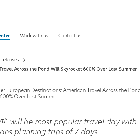
enter
Work with us
Contact us
 releases
Travel Across the Pond Will Skyrocket 600% Over Last Summer
r European Destinations: American Travel Across the Pond
 600% Over Last Summer
th
7
will be most popular travel day with
ans planning trips of 7 days