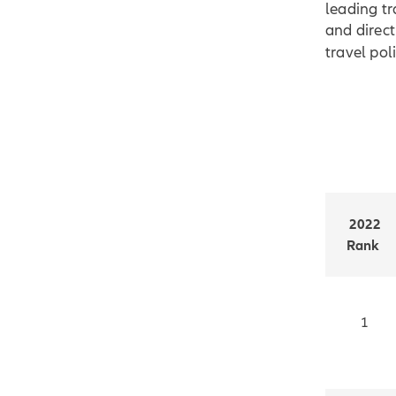
leading tr
and direct
travel poli
2022
Rank
1