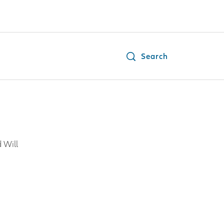
Search
 Will