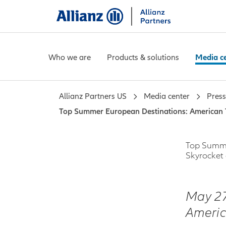
Who we are
Products & solutions
Media c
Allianz Partners US
Media center
Press
Top Summer European Destinations: American 
Top Summe
Skyrocket
May 2
Americ