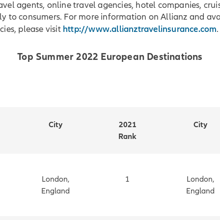
avel agents, online travel agencies, hotel companies, cruis
ly to consumers. For more information on Allianz and ava
http://www.allianztravelinsurance.com
cies, please visit
.
Top Summer 2022 European Destinations
City
2021
City
Rank
London,
1
London,
England
England