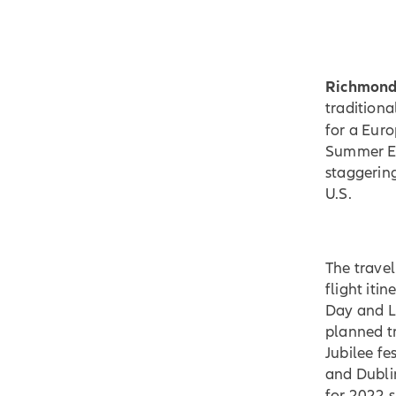
Richmond,
traditiona
for a Euro
Summer Eu
staggering
U.S.
The trave
flight iti
Day and La
planned tr
Jubilee fe
and Dubli
for 2022 