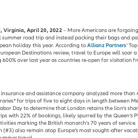
 Virginia, April 20, 2022
– More Americans are forgoing
l summer road trip and instead packing their bags and pa
Allianz Partners
pean holiday this year. According to
' To
ropean Destinations review, travel to Europe will soar a
 600% over last year as countries re-open for visitation f
l insurance and assistance company analyzed more than 
neraries* for trips of five to eight days in length between 
bor Day to determine that London retains the lion’s share
ips with 22% of bookings, likely spurred by the Queen’s 
stivities marking the British monarch’s 70 years of service.
n (#3) also remain atop Europe’s most sought-after vacat
summer travel.