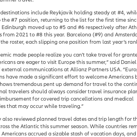
destinations include Reykjavik holding steady at #4, whil
 the #7 position, returning to the list for the first time sin
Edinburgh moved up to #5 and #6 respectively after Athe
ts from 2021 to #8 this year. Barcelona (#9) and Amster
the roster, each slipping one position from last year’s ra
emic made people realize you can't take travel for grant
cans are eager to visit Europe this summer,” said Daniel
of external communications at Allianz Partners USA. “Eur
ons have made a significant effort to welcome Americans
shows tremendous pent up demand for travel to the conti
nal travelers should always consider travel insurance pla
eimbursement for covered trip cancellations and medical
es that may occur while traveling.”
 also reviewed planned travel dates and trip length for t
ross the Atlantic this summer season. While countries re
 Americans accrued a sizable stash of vacation days, and