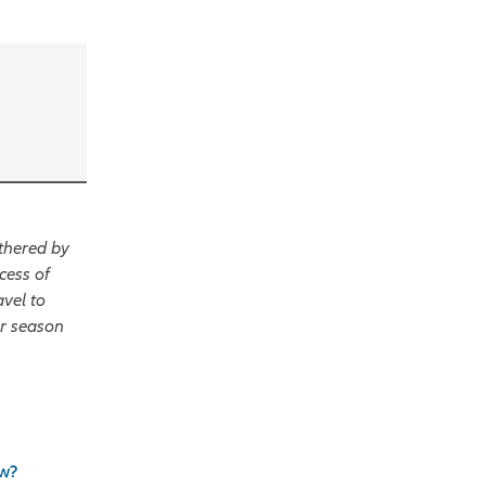
thered by
cess of
avel to
er season
ew?