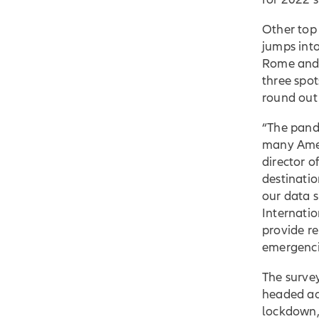
Other top 
jumps into
Rome and 
three spo
round out 
“The pand
many Ameri
director 
destinati
our data 
Internatio
provide r
emergenci
The survey
headed ac
lockdown,