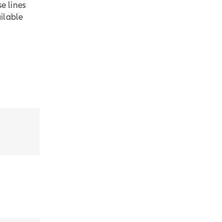
e lines
ilable