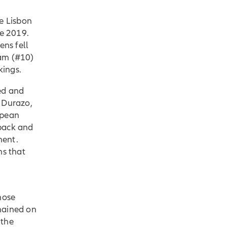
e Lisbon
ce 2019.
ns fell
dam (#10)
nkings.
ed and
 Durazo,
opean
 back and
nent.
ns that
hose
mained on
 the