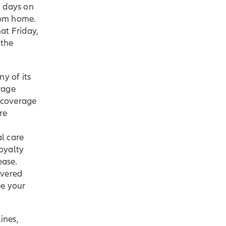
n days on
rom home.
at Friday,
 the
ny of its
rage
 coverage
re
l care
oyalty
ease.
overed
ee your
ines,