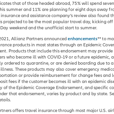
dicates that of those headed abroad, 75% will spend seve
this summer and 11% are planning for eight days away f
 insurance and assistance company’s review also found th
is projected to be the most popular travel day, kicking off
Day weekend and the unofficial start to summer.
enhancements
2021, Allianz Partners announced
** to ma
surance products in most states through an Epidemic Cove
nt. Products that include this endorsement may provide
ers who become ill with COVID-19 or a future epidemic, a
ly ordered to quarantine, or are denied boarding due to a
 illness. These products may also cover emergency medica
portation or provide reimbursement for change fees and l
osit fees if the customer becomes ill with an epidemic dis
ity of the Epidemic Coverage Endorsement, and specific c
nder that endorsement, varies by product and by state. S
tails.
rtners offers travel insurance through most major U.S. airl