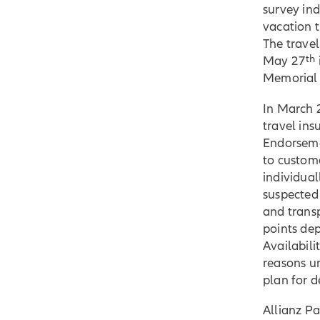
survey in
vacation 
The travel
th
May 27
Memorial 
In March 
travel in
Endorseme
to custom
individual
suspected
and trans
points dep
Availabil
reasons u
plan for de
Allianz Pa