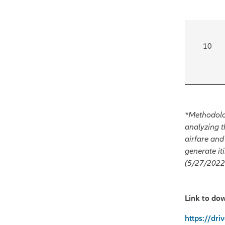
10
*Methodolog
analyzing t
airfare and
generate it
(5/27/2022 
Link to do
https://dr