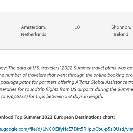
Amsterdam,
10
Shannon,
Netherlands
Ireland
y: The data of U.S. travelers’ 2022 Summer travel plans was ga
he number of travelers that went through the online booking pro
 package paths for partners offering Allianz Global Assistance tr
ineraries for roundtrip flights from US airports during the Summ
to 9/6/2022) for trips between 5-8 days in length.
wnload Top Summer 2022 European Destinations chart:
ive.google.com/file/d/1NCOEifyHcE7Dkt5RiiplaCbu-p5sOUsd/vi