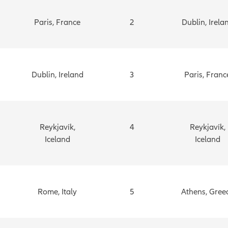
Paris, France
2
Dublin, Irela
Dublin, Ireland
3
Paris, Franc
Reykjavík,
4
Reykjavík,
Iceland
Iceland
Rome, Italy
5
Athens, Gree