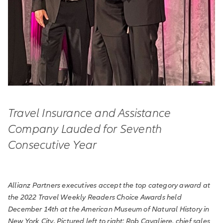
Travel Insurance and Assistance
Company Lauded for Seventh
Consecutive Year
Allianz Partners executives accept the top category award at
the 2022 Travel Weekly Readers Choice Awards held
December 14th at the American Museum of Natural History in
New York City. Pictured left to right: Rob Cavaliere, chief sales