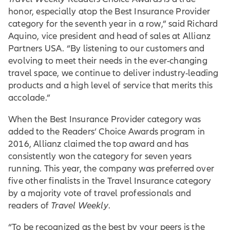
honor, especially atop the Best Insurance Provider
category for the seventh year in a row,” said Richard
Aquino, vice president and head of sales at Allianz
Partners USA. “By listening to our customers and
evolving to meet their needs in the ever-changing
travel space, we continue to deliver industry-leading
products and a high level of service that merits this
accolade.”
When the Best Insurance Provider category was
added to the Readers’ Choice Awards program in
2016, Allianz claimed the top award and has
consistently won the category for seven years
running. This year, the company was preferred over
five other finalists in the Travel Insurance category
by a majority vote of travel professionals and
readers of
Travel Weekly
.
“To be recognized as the best by your peers is the