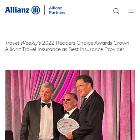
Travel Weekly’s
2022 Readers Choice Awards Crown
Allianz Travel Insurance as Best Insurance Provider