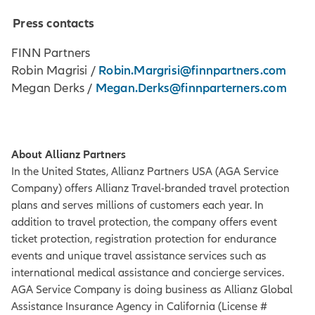
Press contacts
FINN Partners
Robin.Margrisi@finnpartners.com
Robin Magrisi /
Megan.Derks@finnparterners.com
Megan Derks /
About Allianz Partners
In the United States, Allianz Partners USA (AGA Service
Company) offers Allianz Travel-branded travel protection
plans and serves millions of customers each year. In
addition to travel protection, the company offers event
ticket protection, registration protection for endurance
events and unique travel assistance services such as
international medical assistance and concierge services.
AGA Service Company is doing business as Allianz Global
Assistance Insurance Agency in California (License #