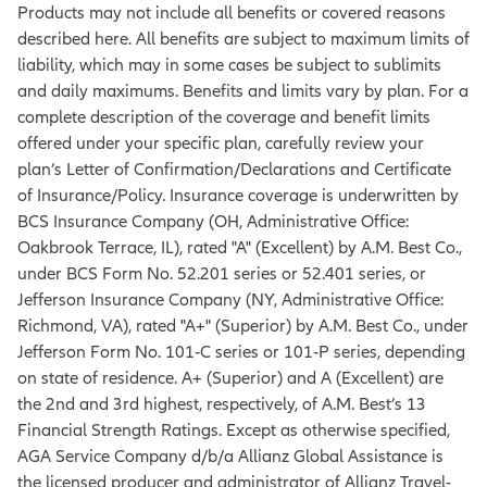
Products may not include all benefits or covered reasons
described here. All benefits are subject to maximum limits of
liability, which may in some cases be subject to sublimits
and daily maximums. Benefits and limits vary by plan. For a
complete description of the coverage and benefit limits
offered under your specific plan, carefully review your
plan’s Letter of Confirmation/Declarations and Certificate
of Insurance/Policy. Insurance coverage is underwritten by
BCS Insurance Company (OH, Administrative Office:
Oakbrook Terrace, IL), rated "A" (Excellent) by A.M. Best Co.,
under BCS Form No. 52.201 series or 52.401 series, or
Jefferson Insurance Company (NY, Administrative Office:
Richmond, VA), rated "A+" (Superior) by A.M. Best Co., under
Jefferson Form No. 101‐C series or 101‐P series, depending
on state of residence. A+ (Superior) and A (Excellent) are
the 2nd and 3rd highest, respectively, of A.M. Best’s 13
Financial Strength Ratings. Except as otherwise specified,
AGA Service Company d/b/a Allianz Global Assistance is
the licensed producer and administrator of Allianz Travel-