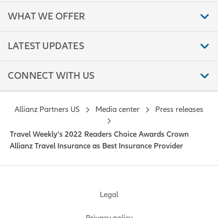
WHAT WE OFFER
LATEST UPDATES
CONNECT WITH US
Allianz Partners US
Media center
Press releases
Travel Weekly’s 2022 Readers Choice Awards Crown
Allianz Travel Insurance as Best Insurance Provider
Legal