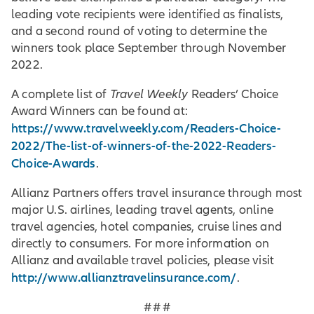
leading vote recipients were identified as finalists,
and a second round of voting to determine the
winners took place September through November
2022.
A complete list of
Travel Weekly
Readers’ Choice
Award Winners can be found at:
https://www.travelweekly.com/Readers-Choice-
2022/The-list-of-winners-of-the-2022-Readers-
Choice-Awards
.
Allianz Partners offers travel insurance through most
major U.S. airlines, leading travel agents, online
travel agencies, hotel companies, cruise lines and
directly to consumers. For more information on
Allianz and available travel policies, please visit
http://www.allianztravelinsurance.com/
.
# # #