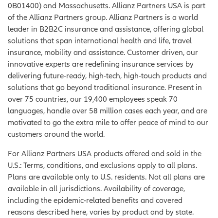
0B01400) and Massachusetts. Allianz Partners USA is part
of the Allianz Partners group. Allianz Partners is a world
leader in B2B2C insurance and assistance, offering global
solutions that span international health and life, travel
insurance, mobility and assistance. Customer driven, our
innovative experts are redefining insurance services by
delivering future-ready, high-tech, high-touch products and
solutions that go beyond traditional insurance. Present in
over 75 countries, our 19,400 employees speak 70
languages, handle over 58 million cases each year, and are
motivated to go the extra mile to offer peace of mind to our
customers around the world.
For Allianz Partners USA products offered and sold in the
U.S.: Terms, conditions, and exclusions apply to all plans.
Plans are available only to U.S. residents. Not all plans are
available in all jurisdictions. Availability of coverage,
including the epidemic-related benefits and covered
reasons described here, varies by product and by state.