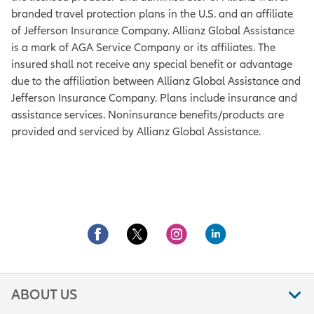
branded travel protection plans in the U.S. and an affiliate
of Jefferson Insurance Company. Allianz Global Assistance
is a mark of AGA Service Company or its affiliates. The
insured shall not receive any special benefit or advantage
due to the affiliation between Allianz Global Assistance and
Jefferson Insurance Company. Plans include insurance and
assistance services. Noninsurance benefits/products are
provided and serviced by Allianz Global Assistance.
ABOUT US