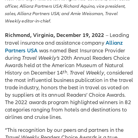
officer, Allianz Partners USA; Richard Aquino, vice president,
sales, Allianz Partners USA; and Arnie Weissman, Travel
Weekly editor-in-chief.
Richmond, Virginia, December 19, 2022
– Leading
Allianz
travel insurance and assistance company
Partners USA
was named Best Insurance Provider
during
Travel Weekly’s
20th Annual Readers Choice
Awards held at the American Museum of Natural
th
History on December 14
.
Travel Weekly
, considered
the most influential business publication in the travel
trade industry, honors the best in travel as voted on
by suppliers at its annual Readers’ Choice Awards.
The 2022 awards program highlighted winners in 82
categories ranging from hotels and destinations to
airlines and cruise lines.
“This recognition by our peers and partners in the
Travel Weekly
Readers Choice Awards is a true