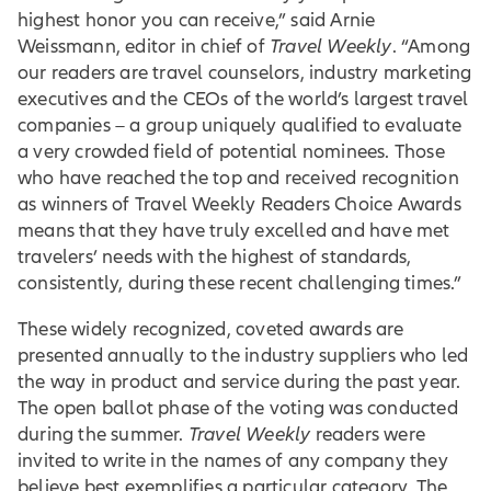
highest honor you can receive,” said Arnie
Weissmann, editor in chief of
Travel Weekly
. “Among
our readers are travel counselors, industry marketing
executives and the CEOs of the world’s largest travel
companies – a group uniquely qualified to evaluate
a very crowded field of potential nominees. Those
who have reached the top and received recognition
as winners of Travel Weekly Readers Choice Awards
means that they have truly excelled and have met
travelers’ needs with the highest of standards,
consistently, during these recent challenging times.”
These widely recognized, coveted awards are
presented annually to the industry suppliers who led
the way in product and service during the past year.
The open ballot phase of the voting was conducted
during the summer.
Travel Weekly
readers were
invited to write in the names of any company they
believe best exemplifies a particular category. The