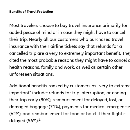
Benefits of Travel Protection
Most travelers choose to buy travel insurance primarily for
added peace of mind or in case they might have to cancel
their trip. Nearly all our customers who purchased travel
insurance with their airline tickets say that refunds for a
cancelled trip are a very to extremely important benefit. The
cited the most probable reasons they might have to cancel 
health reasons, family and work, as well as certain other
unforeseen situations.
Additional benefits ranked by customers as “very to extreme
important” include: refunds for trip interruption, or ending
their trip early (80%), reimbursement for delayed, lost, or
damaged baggage (71%), payments for medical emergencie
(62%), and reimbursement for food or hotel if their flight is
2
delayed (56%).