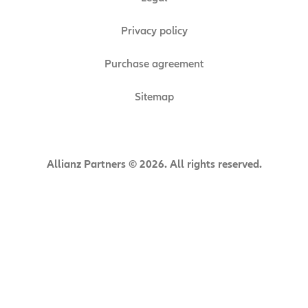
Privacy policy
Purchase agreement
Sitemap
Allianz Partners © 2026. All rights reserved.