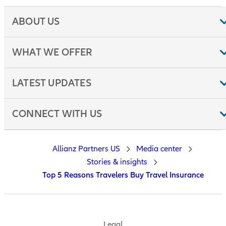
ABOUT US
WHAT WE OFFER
LATEST UPDATES
CONNECT WITH US
Allianz Partners US
Media center
Stories & insights
Top 5 Reasons Travelers Buy Travel Insurance
Legal