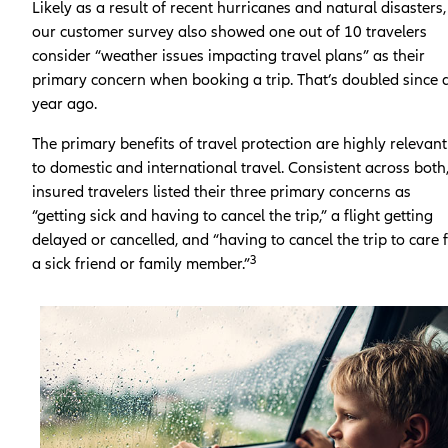
Likely as a result of recent hurricanes and natural disasters,
our customer survey also showed one out of 10 travelers
consider “weather issues impacting travel plans” as their
primary concern when booking a trip. That’s doubled since 
year ago.
The primary benefits of travel protection are highly relevant
to domestic and international travel. Consistent across both
insured travelers listed their three primary concerns as
“getting sick and having to cancel the trip,” a flight getting
delayed or cancelled, and “having to cancel the trip to care 
3
a sick friend or family member.”