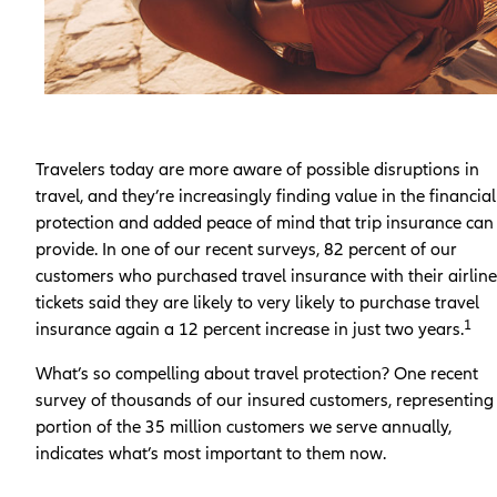
Travelers today are more aware of possible disruptions in
travel, and they’re increasingly finding value in the financial
protection and added peace of mind that trip insurance can
provide. In one of our recent surveys, 82 percent of our
customers who purchased travel insurance with their airline
tickets said they are likely to very likely to purchase travel
1
insurance again a 12 percent increase in just two years.
What’s so compelling about travel protection? One recent
survey of thousands of our insured customers, representing
portion of the 35 million customers we serve annually,
indicates what’s most important to them now.