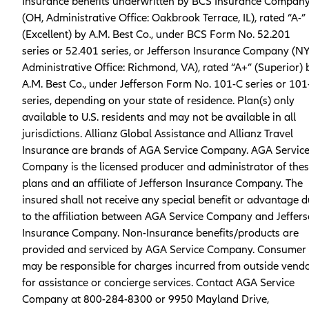
Insurance benefits underwritten by BCS Insurance Compan
(OH, Administrative Office: Oakbrook Terrace, IL), rated “A-”
(Excellent) by A.M. Best Co., under BCS Form No. 52.201
series or 52.401 series, or Jefferson Insurance Company (NY
Administrative Office: Richmond, VA), rated “A+” (Superior) 
A.M. Best Co., under Jefferson Form No. 101-C series or 101
series, depending on your state of residence. Plan(s) only
available to U.S. residents and may not be available in all
jurisdictions. Allianz Global Assistance and Allianz Travel
Insurance are brands of AGA Service Company. AGA Servic
Company is the licensed producer and administrator of the
plans and an affiliate of Jefferson Insurance Company. The
insured shall not receive any special benefit or advantage 
to the affiliation between AGA Service Company and Jeffer
Insurance Company. Non-Insurance benefits/products are
provided and serviced by AGA Service Company. Consumer
may be responsible for charges incurred from outside vend
for assistance or concierge services. Contact AGA Service
Company at 800-284-8300 or 9950 Mayland Drive,