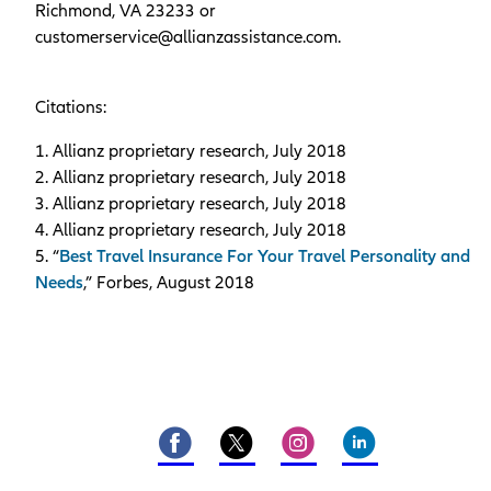
Richmond, VA 23233 or
customerservice@allianzassistance.com.
Citations:
1. Allianz proprietary research, July 2018
2. Allianz proprietary research, July 2018
3. Allianz proprietary research, July 2018
4. Allianz proprietary research, July 2018
5. “
Best Travel Insurance For Your Travel Personality and
Needs
,” Forbes, August 2018