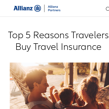
Top 5 Reasons Travelers
Buy Travel Insurance