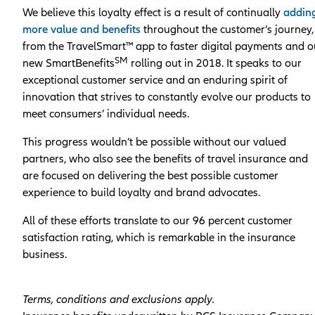
We believe this loyalty effect is a result of continually
addin
more value and benefits
throughout the customer’s journey,
from the TravelSmart™ app to faster digital payments and o
SM
new SmartBenefits
rolling out in 2018. It speaks to our
exceptional customer service and an enduring spirit of
innovation that strives to constantly evolve our products to
meet consumers’ individual needs.
This progress wouldn’t be possible without our valued
partners, who also see the benefits of travel insurance and
are focused on delivering the best possible customer
experience to build loyalty and brand advocates.
All of these efforts translate to our 96 percent customer
satisfaction rating, which is remarkable in the insurance
business.
Terms, conditions and exclusions apply.