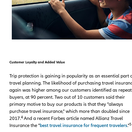
Customer Loyalty and Added Value
Trip protection is gaining in popularity as an essential part 
travel planning. The likelihood of purchasing travel insuran
again was higher among our customers identified as repeat
buyers, at 90 percent. Two out of 10 customers said their
primary motive to buy our products is that they "always
purchase travel insurance," which more than doubled since
4
2017.
And a recent Forbes article named Allianz Travel
5
Insurance the "
best travel insurance for frequent travelers
."