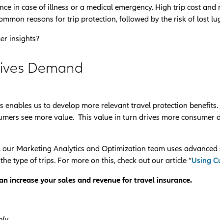
ance in case of illness or a medical emergency. High trip cost and
ommon reasons for trip protection, followed by the risk of lost l
er insights?
rives Demand
 enables us to develop more relevant travel protection benefits
onsumers see more value. This value in turn drives more consumer
 our Marketing Analytics and Optimization team uses advanced 
he type of trips. For more on this, check out our article “
Using Cu
n increase your sales and revenue for travel insurance.
ly.