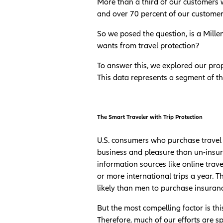
More than a third of our customers w
and over 70 percent of our customers
So we posed the question, is a Mille
wants from travel protection?
To answer this, we explored our prop
This data represents a segment of th
The Smart Traveler with Trip Protection
U.S. consumers who purchase travel 
business and pleasure than un-insure
information sources like online trav
or more international trips a year. 
likely than men to purchase insuran
But the most compelling factor is this
Therefore, much of our efforts are s