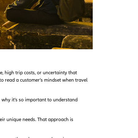
, high trip costs, or uncertainty that
 to read a customer’s mindset when travel
s why it’s so important to understand
heir unique needs. That approach is