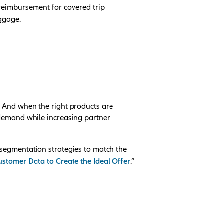
 reimbursement for covered trip
uggage.
. And when the right products are
 demand while increasing partner
segmentation strategies to match the
stomer Data to Create the Ideal Offer
.”