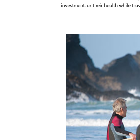
investment, or their health while tra