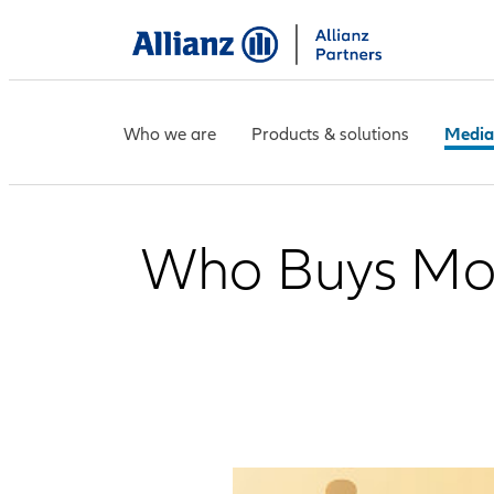
Who we are
Products & solutions
Media
Who Buys More