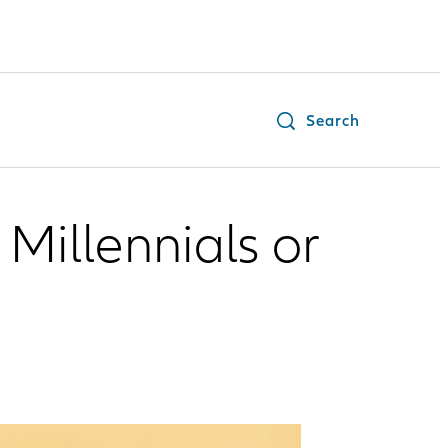
Search
Millennials or