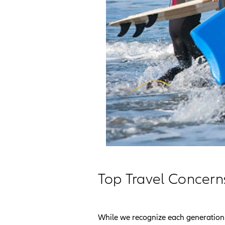
Top Travel Concern
While we recognize each generation 