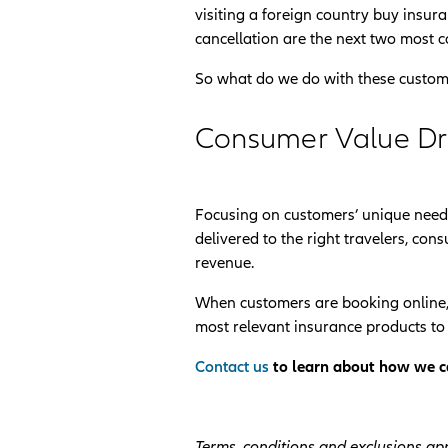
visiting a foreign country buy insur
cancellation are the next two most c
So what do we do with these custom
Consumer Value D
Focusing on customers’ unique needs
delivered to the right travelers, c
revenue.
When customers are booking online,
most relevant insurance products to t
Contact us
to learn about how we ca
Terms, conditions and exclusions app