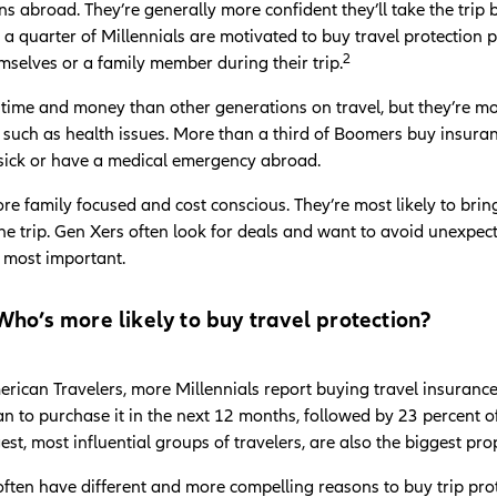
ons abroad. They’re generally more confident they’ll take the tri
 quarter of Millennials are motivated to buy travel protection p
2
emselves or a family member during their trip.
time and money than other generations on travel, but they’re 
 such as health issues. More than a third of Boomers buy insuranc
t sick or have a medical emergency abroad.
re family focused and cost conscious. They’re most likely to bri
e trip. Gen Xers often look for deals and want to avoid unexpected
e most important.
ho’s more likely to buy travel protection?
rican Travelers, more Millennials report buying travel insuranc
lan to purchase it in the next 12 months, followed by 23 percent
gest, most influential groups of travelers, are also the biggest pr
often have different and more compelling reasons to buy trip prot