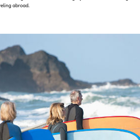
veling abroad.