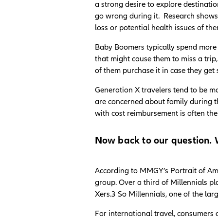
a strong desire to explore destinati
go wrong during it. Research shows a
loss or potential health issues of th
Baby Boomers typically spend more 
that might cause them to miss a trip,
of them purchase it in case they ge
Generation X travelers tend to be mo
are concerned about family during th
with cost reimbursement is often th
Now back to our question. W
According to MMGY’s Portrait of Ame
group. Over a third of Millennials p
Xers.3 So Millennials, one of the lar
For international travel, consumers 