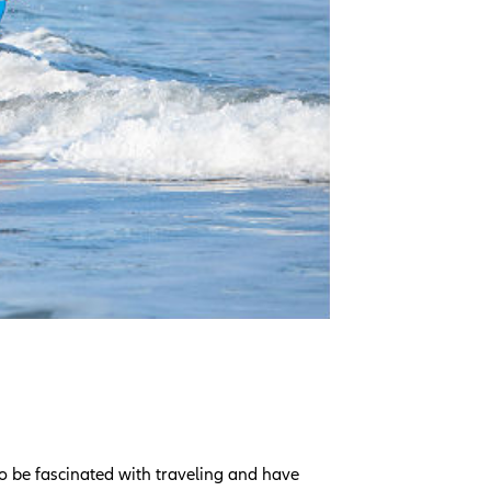
o be fascinated with traveling and have