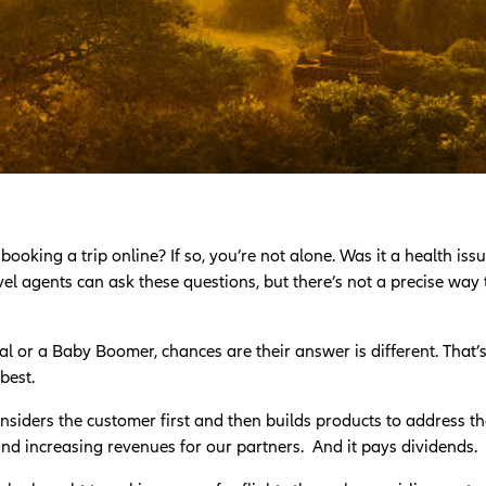
king a trip online? If so, you’re not alone. Was it a health issue
l agents can ask these questions, but there’s not a precise way
l or a Baby Boomer, chances are their answer is different. That’
best.
nsiders the customer first and then builds products to address t
 and increasing revenues for our partners. And it pays dividends.