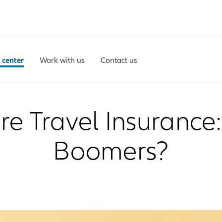
 center
Work with us
Contact us
 Travel Insurance: 
Boomers?