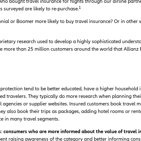
ho bought travel insurance for flights through our airline part
1
 surveyed are likely to re-purchase.
nnial or Boomer more likely to buy travel insurance? Or in other
rietary research used to develop a highly sophisticated understa
e more than 25 million customers around the world that Allianz 
protection tend to be better educated, have a higher household 
d travelers. They typically do more research when planning their t
el agencies or supplier websites. Insured customers book travel
They also book their trips as packages, adding hotel rooms or rent
ce in many travel segments.
:
consumers who are more informed about the value of travel ins
pent raising awareness of the category and better informing cons