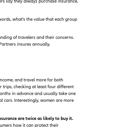
ners say they always purchase insurance,
 words, what’s the value that each group
nding of travelers and their concerns.
Partners insures annually.
income, and travel more for both
rips, checking at least four different
 months in advance and usually take one
al cars. Interestingly, women are more
urance are twice as likely to buy it.
umers how it can protect their