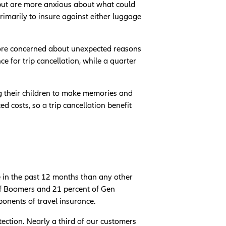
p but are more anxious about what could
rimarily to insure against either luggage
more concerned about unexpected reasons
e for trip cancellation, while a quarter
ng their children to make memories and
 costs, so a trip cancellation benefit
e in the past 12 months than any other
 of Boomers and 21 percent of Gen
oponents of travel insurance.
ection. Nearly a third of our customers