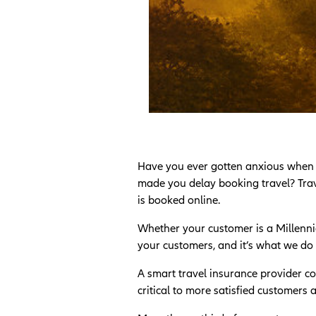
Have you ever gotten anxious when boo
made you delay booking travel? Trave
is booked online.
Whether your customer is a Millennia
your customers, and it’s what we do 
A smart travel insurance provider co
critical to more satisfied customers