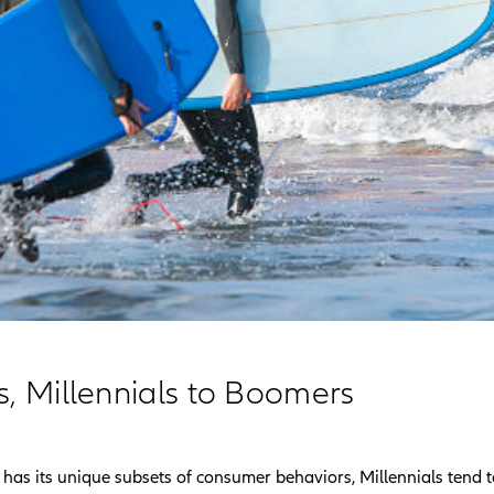
s, Millennials to Boomers
has its unique subsets of consumer behaviors, Millennials tend t