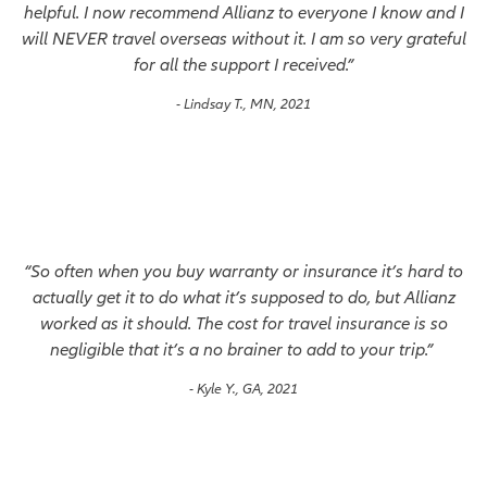
helpful. I now recommend Allianz to everyone I know and I
will NEVER travel overseas without it. I am so very grateful
for all the support I received.”
- Lindsay T., MN, 2021
“So often when you buy warranty or insurance it’s hard to
actually get it to do what it’s supposed to do, but Allianz
worked as it should. The cost for travel insurance is so
negligible that it’s a no brainer to add to your trip.”
- Kyle Y., GA, 2021