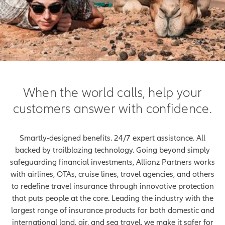
When the world calls, help your
customers answer with confidence.
Smartly-designed benefits. 24/7 expert assistance. All
backed by trailblazing technology. Going beyond simply
safeguarding financial investments, Allianz Partners works
with airlines, OTAs, cruise lines, travel agencies, and others
to redefine travel insurance through innovative protection
that puts people at the core. Leading the industry with the
largest range of insurance products for both domestic and
international land, air, and sea travel, we make it safer for