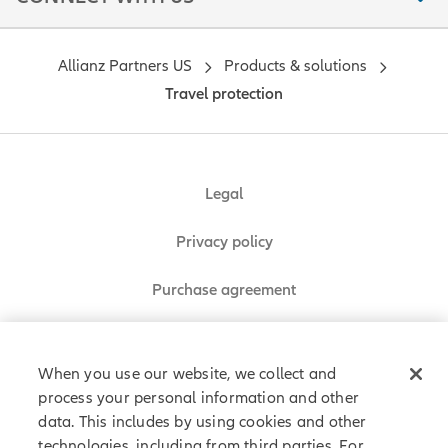
Allianz Partners US
Products & solutions
Travel protection
Legal
Privacy policy
Purchase agreement
Sitemap
When you use our website, we collect and
process your personal information and other
data. This includes by using cookies and other
Allianz Partners © 2026. All rights reserved.
technologies, including from third parties. For