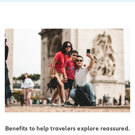
Benefits to help travelers explore reassured.