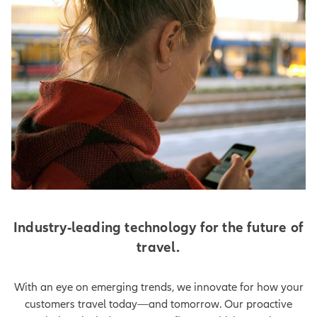
Industry-leading technology for the future of
travel.
With an eye on emerging trends, we innovate for how your
customers travel today—and tomorrow. Our proactive