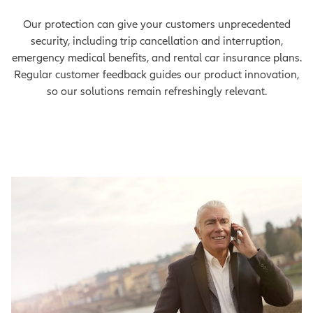
Our protection can give your customers unprecedented
security, including trip cancellation and interruption,
emergency medical benefits, and rental car insurance plans.
Regular customer feedback guides our product innovation,
so our solutions remain refreshingly relevant.