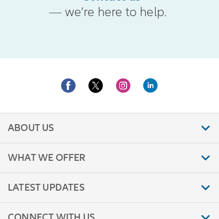
— we’re here to help.
ABOUT US
WHAT WE OFFER
LATEST UPDATES
CONNECT WITH US