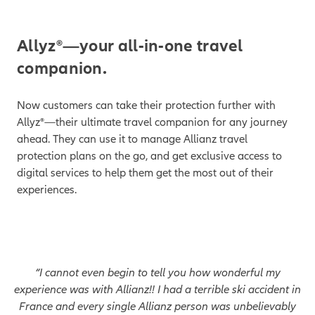
1
Allyz®—your all-in-one travel
companion.
Now customers can take their protection further with
Allyz®—their ultimate travel companion for any journey
ahead. They can use it to manage Allianz travel
protection plans on the go, and get exclusive access to
digital services to help them get the most out of their
experiences.
“I cannot even begin to tell you how wonderful my
experience was with Allianz!! I had a terrible ski accident in
France and every single Allianz person was unbelievably