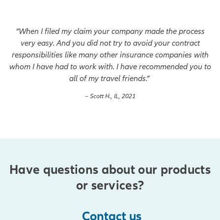
“When I filed my claim your company made the process
very easy. And you did not try to avoid your contract
responsibilities like many other insurance companies with
whom I have had to work with. I have recommended you to
all of my travel friends.”
– Scott H., IL, 2021
Have questions about our products
or services?
Contact us