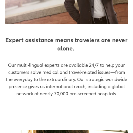
Expert assistance means travelers are never
alone.
Our multi-lingual experts are available 24/7 to help your
customers solve medical and travel-related issues—from
the everyday to the extraordinary. Our strategic worldwide
presence gives us international reach, including a global
network of nearly 70,000 pre-screened hospitals.