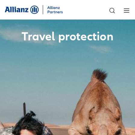
Travel protection