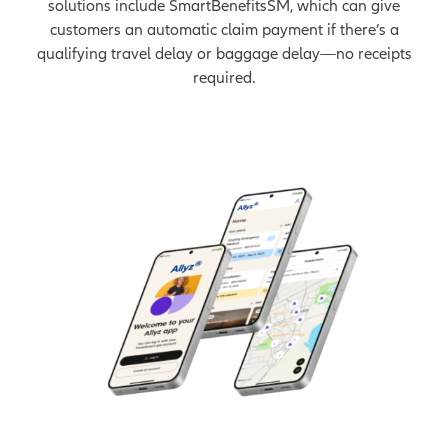
solutions include SmartBenefitsSM, which can give
customers an automatic claim payment if there’s a
qualifying travel delay or baggage delay—no receipts
required.