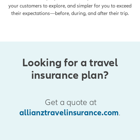
your customers to explore, and simpler for you to exceed
their expectations—before, during, and after their trip.
Looking for a travel
insurance plan?
Get a quote at
allianztravelinsurance.com
.