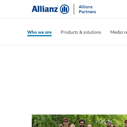
Who we are
Products & solutions
Media c