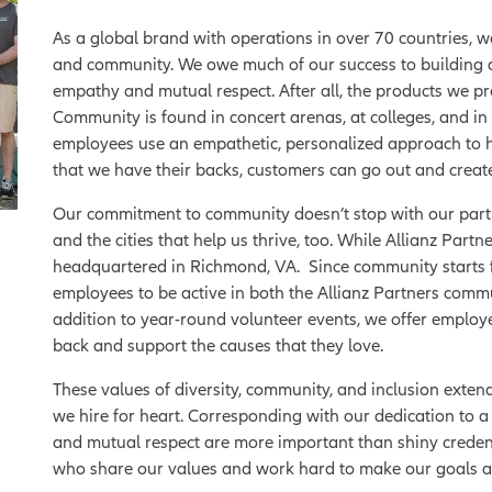
As a global brand with operations in over 70 countries, 
and community. We owe much of our success to building d
empathy and mutual respect. After all, the products we pr
Community is found in concert arenas, at colleges, and in
employees use an empathetic, personalized approach to 
that we have their backs, customers can go out and creat
Our commitment to community doesn’t stop with our partn
and the cities that help us thrive, too. While Allianz Par
headquartered in Richmond, VA. Since community starts
employees to be active in both the Allianz Partners com
addition to year-round volunteer events, we offer employee
back and support the causes that they love.
These values of diversity, community, and inclusion extend 
we hire for heart. Corresponding with our dedication to a 
and mutual respect are more important than shiny creden
who share our values and work hard to make our goals a 