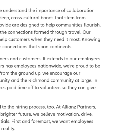
we understand the importance of collaboration
eep, cross-cultural bonds that stem from
ovide are designed to help communities flourish.
 the connections formed through travel. Our
help customers when they need it most. Knowing
e connections that span continents.
ers and customers. It extends to our employees
tners has employees nationwide, we’re proud to be
 from the ground up, we encourage our
munity and the Richmond community at large. In
s paid time off to volunteer, so they can give
to the hiring process, too. At Allianz Partners,
brighter future, we believe motivation, drive,
tials. First and foremost, we want employees
reality.