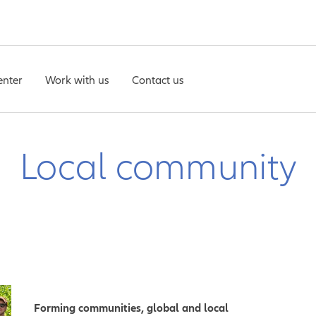
enter
Work with us
Contact us
Local community
Forming communities, global and local