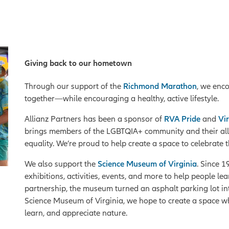
Giving back to our hometown
Through our support of the
Richmond Marathon
, we enc
together—while encouraging a healthy, active lifestyle.
Allianz Partners has been a sponsor of
RVA Pride
and
Vir
brings members of the LGBTQIA+ community and their allies 
equality. We’re proud to help create a space to celebra
We also support the
Science Museum of Virginia
. Since 
exhibitions, activities, events, and more to help people 
partnership, the museum turned an asphalt parking lot int
Science Museum of Virginia, we hope to create a space 
learn, and appreciate nature.