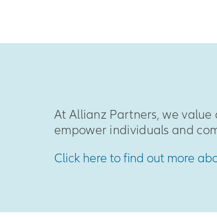
At Allianz Partners, we value 
empower individuals and com
Click here to find out more ab