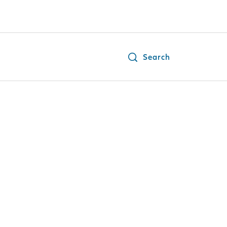
Search