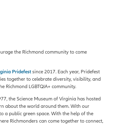
ourage the Richmond community to come
ginia Pridefest
since 2017. Each year, Pridefest
together to celebrate diversity, visibility, and
te the Richmond LGBTQIA+ community.
1977, the Science Museum of Virginia has hosted
learn about the world around them. With our
o a public green space. With the help of the
where Richmonders can come together to connect,