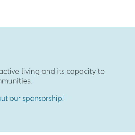
active living and its capacity to
munities.
out our sponsorship!