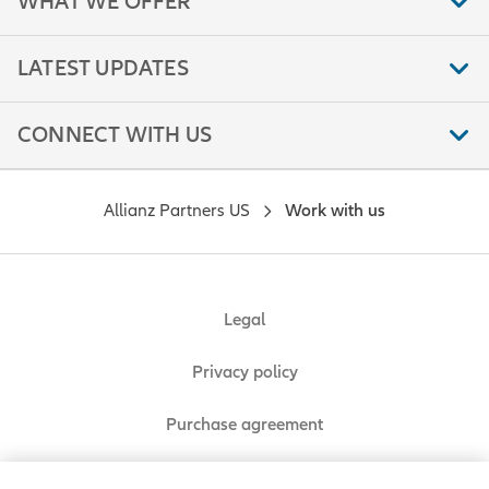
WHAT WE OFFER
LATEST UPDATES
CONNECT WITH US
Allianz Partners US
Work with us
Legal
Privacy policy
Purchase agreement
Sitemap