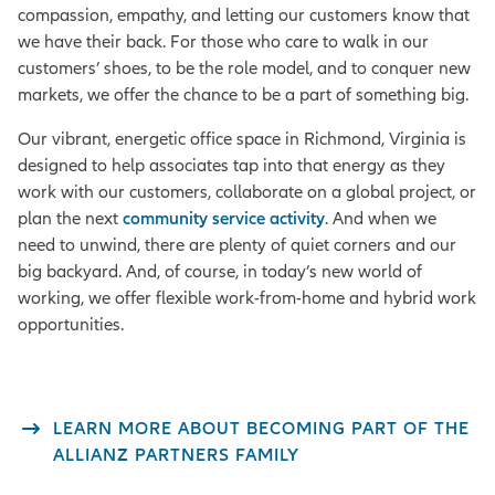
compassion, empathy, and letting our customers know that
we have their back. For those who care to walk in our
customers’ shoes, to be the role model, and to conquer new
markets, we offer the chance to be a part of something big.
Our vibrant, energetic office space in Richmond, Virginia is
designed to help associates tap into that energy as they
work with our customers, collaborate on a global project, or
plan the next
community service activity
. And when we
need to unwind, there are plenty of quiet corners and our
big backyard. And, of course, in today’s new world of
working, we offer flexible work-from-home and hybrid work
opportunities.
LEARN MORE ABOUT BECOMING PART OF THE
ALLIANZ PARTNERS FAMILY