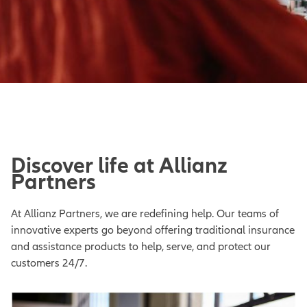
Discover life at Allianz
Partners
At Allianz Partners, we are redefining help. Our teams of
innovative experts go beyond offering traditional insurance
and assistance products to help, serve, and protect our
customers 24/7.