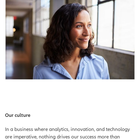
Our culture
In a business where analytics, innovation, and technology
are imperative, nothing drives our success more than