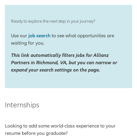
Ready to explore the next step in your journey?
Use our
job search
to see what opportunities are
waiting for you.
This link automatically filters jobs for Allianz
Partners in Richmond, VA, but you can narrow or
expand your search settings on the page.
Internships
Looking to add some world-class experience to your
resume before you graduate?