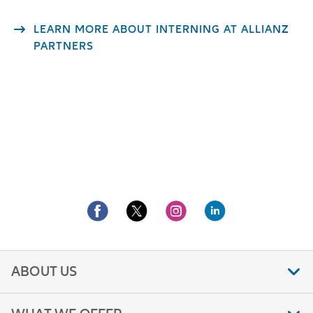
LEARN MORE ABOUT INTERNING AT ALLIANZ
PARTNERS
ABOUT US