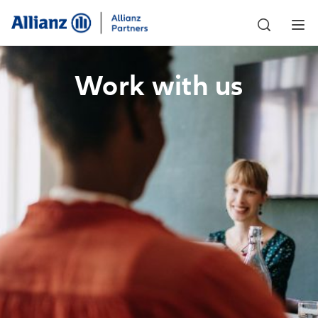
Work with us