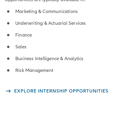
Marketing & Communications
Underwriting & Actuarial Services
Finance
Sales
Business Intelligence & Analytics
Risk Management
EXPLORE INTERNSHIP OPPORTUNITIES