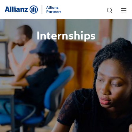
Internships