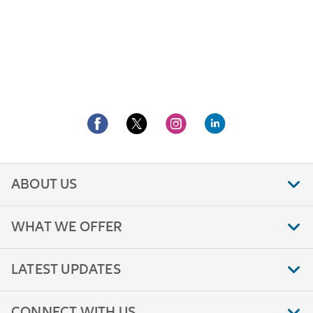
ABOUT US
WHAT WE OFFER
LATEST UPDATES
CONNECT WITH US