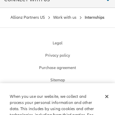
Allianz Partners US
Work with us
Internships
Legal
Privacy policy
Purchase agreement
Sitemap
When you use our website, we collect and
process your personal information and other
Allianz Partners © 2026. All rights reserved.
data. This includes by using cookies and other