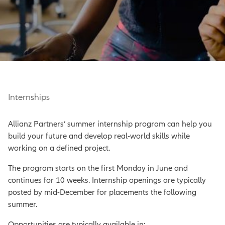
Internships
Allianz Partners’ summer internship program can help you
build your future and develop real-world skills while
working on a defined project.
The program starts on the first Monday in June and
continues for 10 weeks. Internship openings are typically
posted by mid-December for placements the following
summer.
Opportunities are typically available in: