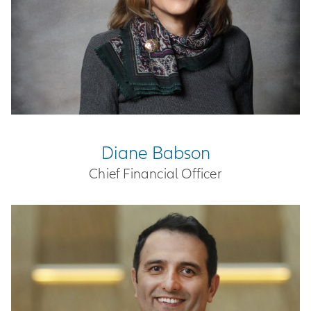
Diane Babson
Chief Financial Officer