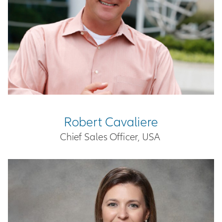
Robert Cavaliere
Chief Sales Officer, USA