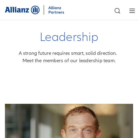
Leadership
A strong future requires smart, solid direction.
Meet the members of our leadership team.