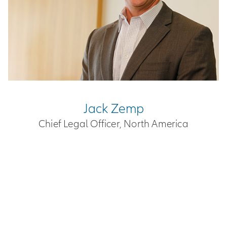
Jack Zemp
Chief Legal Officer, North America