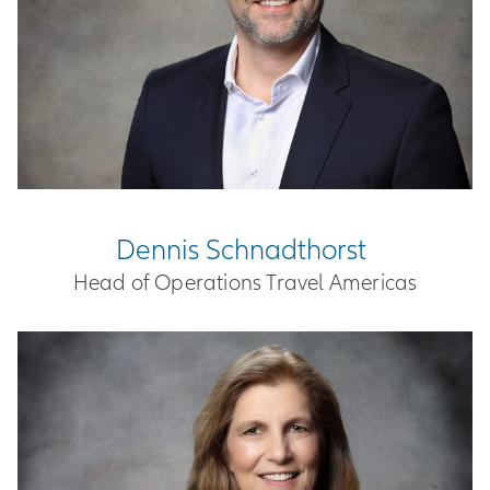
Dennis Schnadthorst
Head of Operations Travel Americas