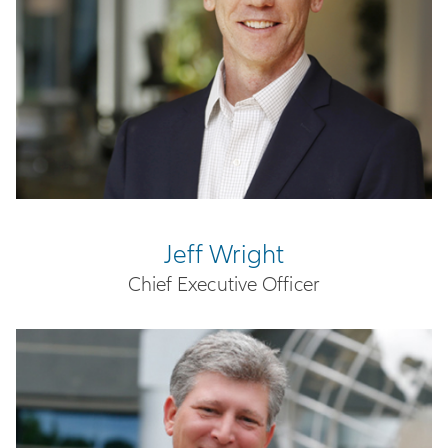
Jeff Wright
Chief Executive Officer