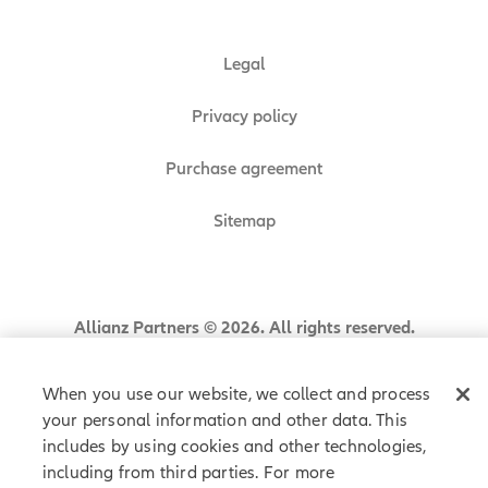
Legal
Privacy policy
Purchase agreement
Sitemap
Allianz Partners © 2026. All rights reserved.
When you use our website, we collect and process
your personal information and other data. This
includes by using cookies and other technologies,
including from third parties. For more