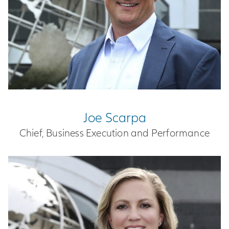
Joe Scarpa
Chief, Business Execution and Performance