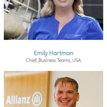
Emily Hartman
Chief, Business Teams, USA