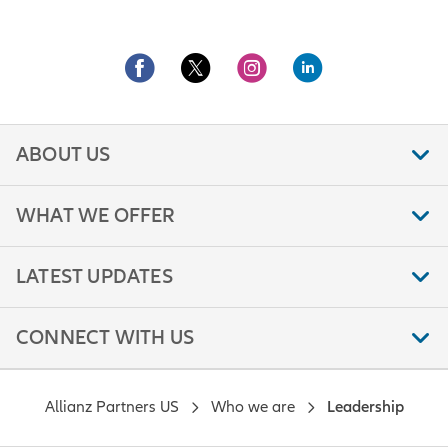
ABOUT US
WHAT WE OFFER
LATEST UPDATES
CONNECT WITH US
Allianz Partners US
Who we are
Leadership