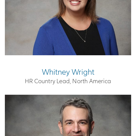
Whitney Wright
HR Country Lead, North America