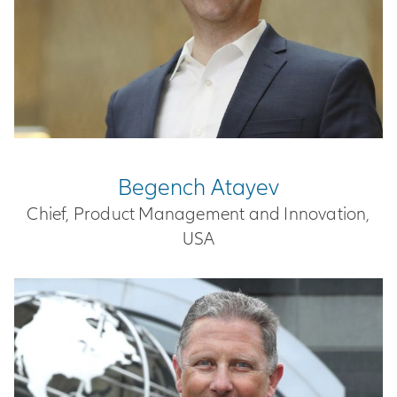
Begench Atayev
Chief, Product Management and Innovation,
USA